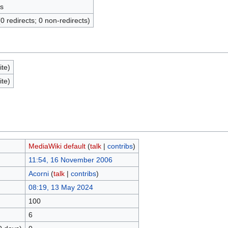
s
(0 redirects; 0 non-redirects)
ite)
ite)
MediaWiki default
(
talk
|
contribs
)
11:54, 16 November 2006
Acorni
(
talk
|
contribs
)
08:19, 13 May 2024
100
6