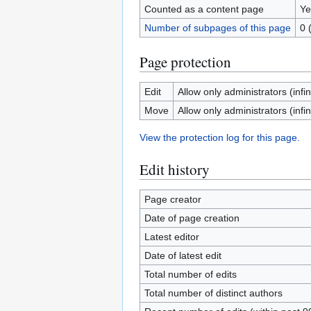
Counted as a content page
Ye
Number of subpages of this page
0 
Page protection
Edit
Allow only administrators (infin
Move
Allow only administrators (infin
View the protection log for this page.
Edit history
Page creator
Date of page creation
Latest editor
Date of latest edit
Total number of edits
Total number of distinct authors