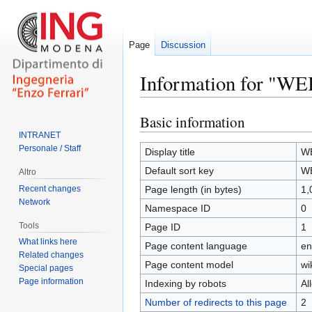
Page
Discussion
Information for "WE
Basic information
Jump
Jump
to
to
INTRANET
Personale / Staff
navigation
search
Display title
W
Default sort key
W
Altro
Recent changes
Page length (in bytes)
1,
Network
Namespace ID
0
Tools
Page ID
1
What links here
Page content language
en
Related changes
Page content model
wi
Special pages
Page information
Indexing by robots
Al
Number of redirects to this page
2