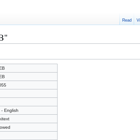
Read
V
B"
EB
EB
055
 - English
kitext
lowed