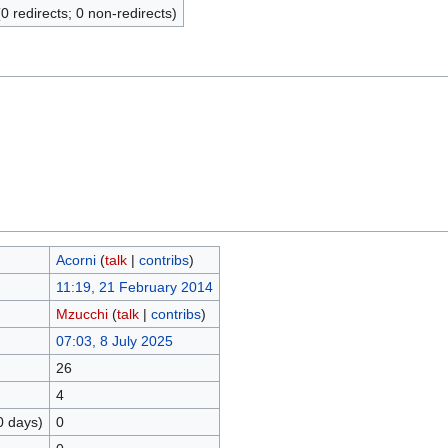
(0 redirects; 0 non-redirects)
Acorni
(
talk
|
contribs
)
11:19, 21 February 2014
Mzucchi
(
talk
|
contribs
)
07:03, 8 July 2025
26
4
0 days)
0