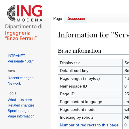
Page
Discussion
Information for "Serv
Basic information
Jump
Jump
to
to
INTRANET
Personale / Staff
navigation
search
Display title
Se
Default sort key
Se
Altro
Recent changes
Page length (in bytes)
4,
Network
Namespace ID
0
Tools
Page ID
25
What links here
Page content language
en
Related changes
Page content model
wi
Special pages
Page information
Indexing by robots
Al
Number of redirects to this page
0