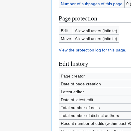
Number of subpages of this page
0 
Page protection
Edit
Allow all users (infinite)
Move
Allow all users (infinite)
View the protection log for this page.
Edit history
Page creator
Date of page creation
Latest editor
Date of latest edit
Total number of edits
Total number of distinct authors
Recent number of edits (within past 9