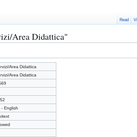
Read
V
izi/Area Didattica"
rvizi/Area Didattica
rvizi/Area Didattica
569
52
 - English
kitext
lowed