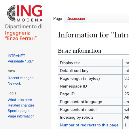
Page
Discussion
Information for "In
Basic information
Jump
Jump
to
to
INTRANET
Personale / Staff
navigation
search
Display title
In
Default sort key
In
Altro
Recent changes
Page length (in bytes)
8,
Network
Namespace ID
0
Tools
Page ID
25
What links here
Page content language
en
Related changes
Page content model
wi
Special pages
Page information
Indexing by robots
Al
Number of redirects to this page
1