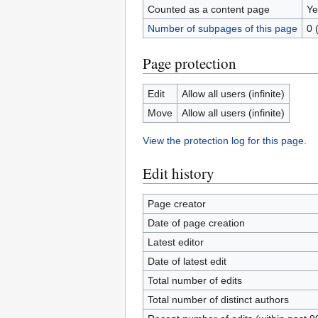
Counted as a content page
Ye
Number of subpages of this page
0 
Page protection
Edit
Allow all users (infinite)
Move
Allow all users (infinite)
View the protection log for this page.
Edit history
Page creator
Date of page creation
Latest editor
Date of latest edit
Total number of edits
Total number of distinct authors