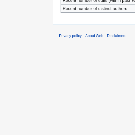
Recent number of edits (within past 9
Recent number of distinct authors
Privacy policy
About Web
Disclaimers