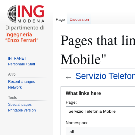
Page
Discussion
Pages that li
Mobile"
INTRANET
Personale / Staff
←
Servizio Telefo
Altro
Recent changes
Network
Jump
Jump
What links here
to
to
Tools
Page:
navigation
search
Special pages
Printable version
Namespace:
all