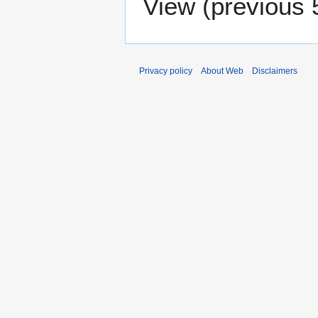
View (
previous 
Privacy policy
About Web
Disclaimers