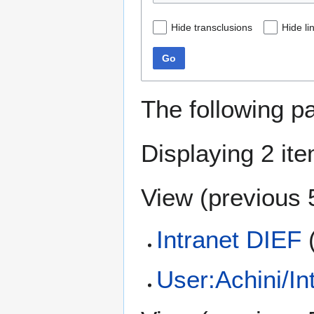
Hide transclusions
Hide li
Go
The following p
Displaying 2 it
View (
previous 
Intranet DIEF
User:Achini/In